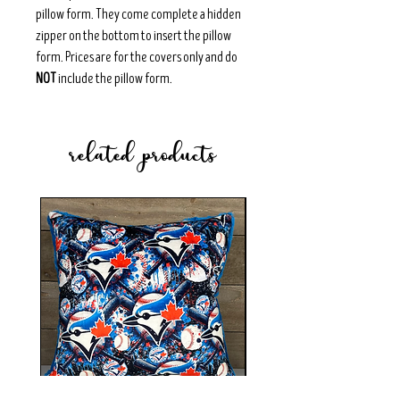
pillow form. They come complete a hidden
zipper on the bottom to insert the pillow
form. Prices are for the covers only and do
NOT
include the pillow form.
related products