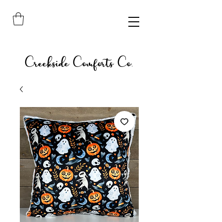
Creekside Comforts Co.