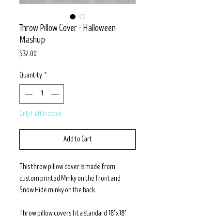
Throw Pillow Cover - Halloween
Mashup
Price
$32.00
Quantity
*
Only 1 left in stock
Add to Cart
This throw pillow cover is made from
custom printed Minky on the front and
Snow Hide minky on the back.
Throw pillow covers fit a standard 18"x18"