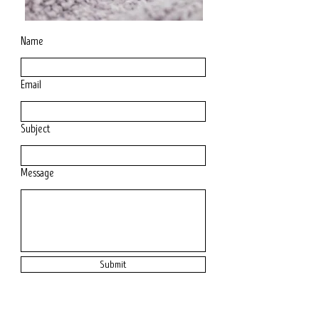
Name
Email
Subject
Message
Submit