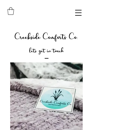
Creekside Comforts Co.
lets get in touch