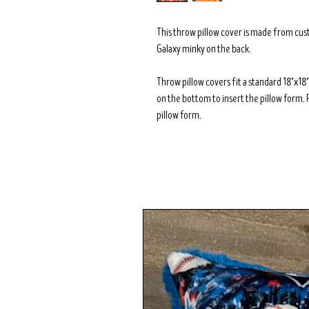
This throw pillow cover is made from cus
Galaxy minky on the back.
Throw pillow covers fit a standard 18"x1
on the bottom to insert the pillow form. 
pillow form.