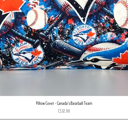
Quick View
Pillow Cover - Canada's Baseball Team
Price
C$32.00