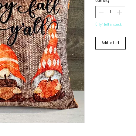
Quantity
*
Only 1 left in stock
Add to Cart