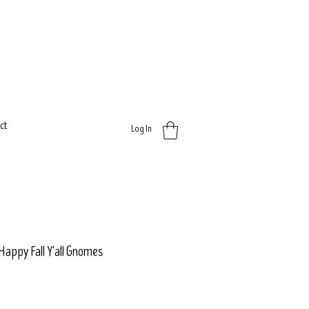
ct
Log In
 Happy Fall Y'all Gnomes