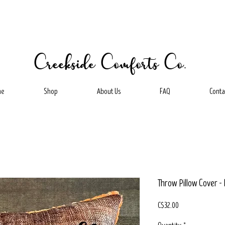
Creekside Comforts Co.
me
Shop
About Us
FAQ
Conta
Throw Pillow Cover -
Price
C$32.00