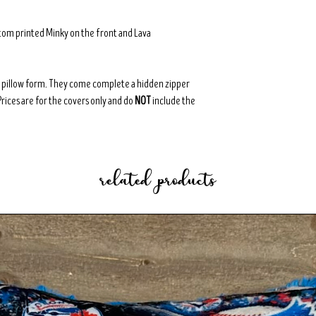
tom printed Minky on the front and Lava
8" pillow form. They come complete a hidden zipper
Prices are for the covers only and do
NOT
include the
related products