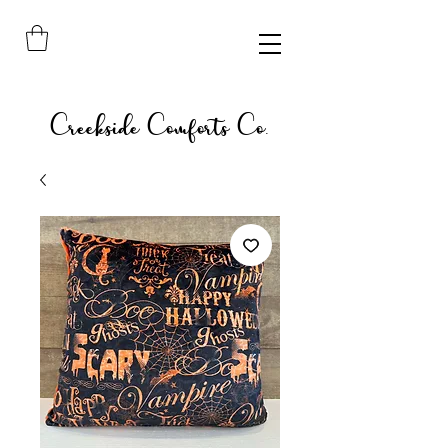
Creekside Comforts Co.