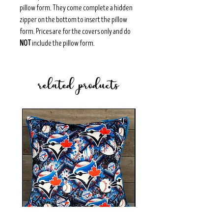
pillow form. They come complete a hidden
zipper on the bottom to insert the pillow
form. Prices are for the covers only and do
NOT
include the pillow form.
related products