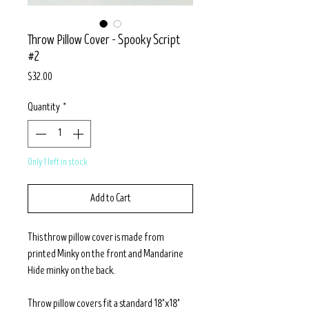
Throw Pillow Cover - Spooky Script
#2
Price
$32.00
Quantity
*
Only 1 left in stock
Add to Cart
This throw pillow cover is made from
printed Minky on the front and Mandarine
Hide minky on the back.
Throw pillow covers fit a standard 18"x18"