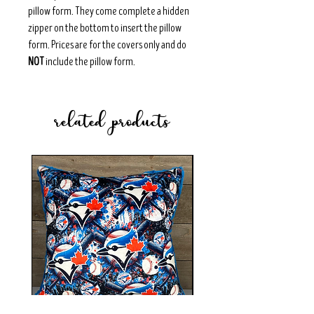
pillow form. They come complete a hidden
zipper on the bottom to insert the pillow
form. Prices are for the covers only and do
NOT
include the pillow form.
related products