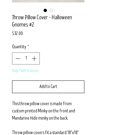
Throw Pillow Cover - Halloween
Gnomes #2
Price
$32.00
Quantity
*
Only 1 left in stock
Add to Cart
This throw pillow cover is made from
custom printed Minky on the front and
Mandarine Hide minky on the back.
Throw pillow covers fit a standard 18"x18"