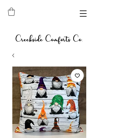
Creekside Comforts Co.