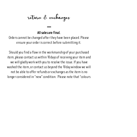
return & exchanges
All sales are final.
Orders cannot be changed after they have been placed. Please
ensure your order is correct before submitting it.
Should you find a flaw in the workmanship of your purchased
item, please contact us within 10 days of receiving your item and
we will gladly work with you to resolve the issue. If you have
washed the item, or contact us beyond the 10 day window we will
not be able to offer refunds or exchanges as the item is no
longer considered in “new” condition. Please note that “colours
are not as expected” will not be considered a flaw. Colours may
differ from one device to another. If you are concerned about the
color of an item it is best to view your order on multiple sources
to ensure the colour is what you want.
Custom orders and deposits for custom orders are non-
refundable.
Shop
FAQ