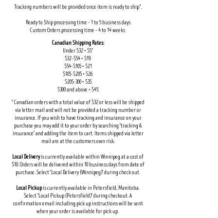
Tracking numbers will be provided once item is ready to ship*.
Ready to Ship processing time - 1 to 5 business days
Custom Orders processing time - 4 to 14 weeks
Canadian Shipping Rates:
Under $32 = $5*
$32-$54 = $19
$54-$105 = $21
$105-$205 = $26
$205-300 = $35
$300 and above = $45
* Canadian orders with a total value of $32 or less will be shipped
via letter mail and will not be provided a tracking number or
insurance. If you wish to have tracking and insurance on your
purchase you may add it to your order by searching "tracking &
insurance" and adding the item to cart. Items shipped via letter
mail are at the customers own risk.
Local Delivery
is currently available within Winnipeg at a cost of
$10. Orders will be delivered within 10 business days from date of
purchase. Select "Local Delivery (Winnipeg)" during check out.
Local Pickup
is currently available in Petersfield, Manitoba.
Select "Local Pickup (Petersfield)" during checkout. A
confirmation email including pick up instructions will be sent
when your order is available for pick up.