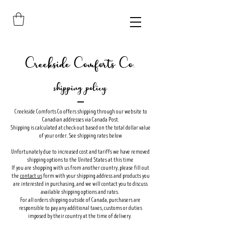
Creekside Comforts Co.
shipping policy
Creekside Comforts Co offers shipping through our website to
Canadian addresses via Canada Post.
Shipping is calculated at check out based on the total dollar value
of your order. See shipping rates below
Unfortunately due to increased cost and tariffs we have removed
shipping options to the United States at this time
If you are shopping with us from another country, please fill out
the
contact us
form with your shipping address and products you
are interested in purchasing, and we will contact you to discuss
available shipping options and rates.
For all orders shipping outside of Canada, purchasers are
responsible to pay any additional taxes, customs or duties
imposed by their country at the time of delivery.