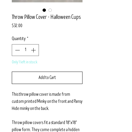
Throw Pillow Cover - Halloween Cups
Price
$32.00
Quantity
*
Only 1 left in stock
Add to Cart
This throw pillow cover is made from
custom printed Minky on the front and Pansy
Hide minky on the back.
Throw pillow covers fit a standard 18"x18"
pillow form. They come complete a hidden