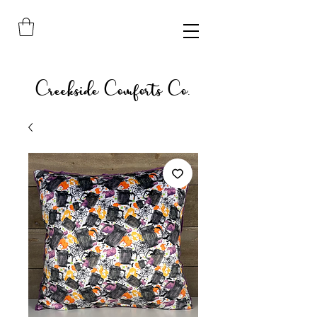
Creekside Comforts Co.