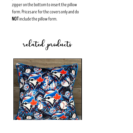
zipper on the bottom to insert the pillow
form. Prices are for the covers only and do
NOT
include the pillow form.
related products