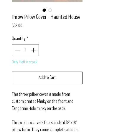
Throw Pillow Cover - Haunted House
Price
$32.00
Quantity
*
Only 1 left in stock
Add to Cart
This throw pillow cover is made from
custom printed Minky on the front and
Tangerine Hide minky on the back.
Throw pillow covers fit a standard 18"x18"
pillow form. They come complete a hidden