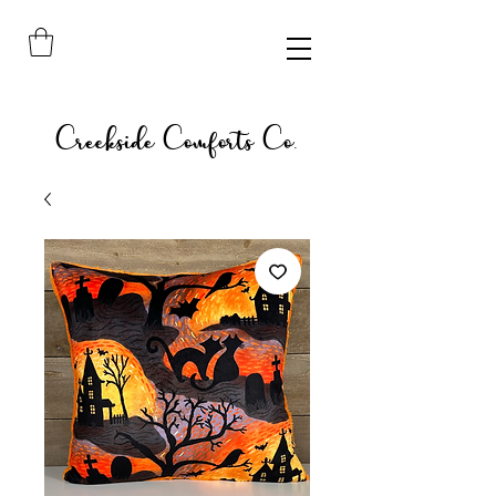
Creekside Comforts Co.