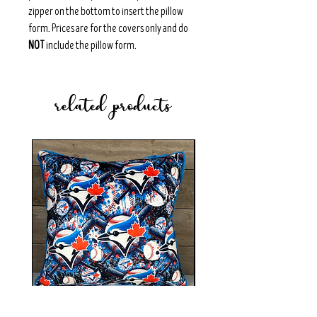
zipper on the bottom to insert the pillow
form. Prices are for the covers only and do
NOT
include the pillow form.
related products