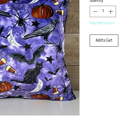
Quantity
*
Only 1 left in stock
Add to Cart