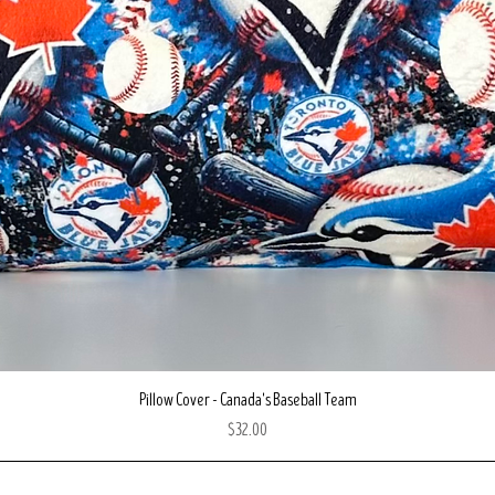
Quick View
Pillow Cover - Canada's Baseball Team
Price
$32.00