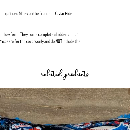
tom printed Minky on the front and Caviar Hide
8" pillow form. They come complete a hidden zipper
Prices are for the covers only and do
NOT
include the
related products