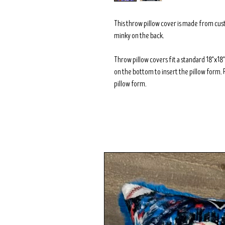
This throw pillow cover is made from cus
minky on the back.
Throw pillow covers fit a standard 18"x1
on the bottom to insert the pillow form. 
pillow form.