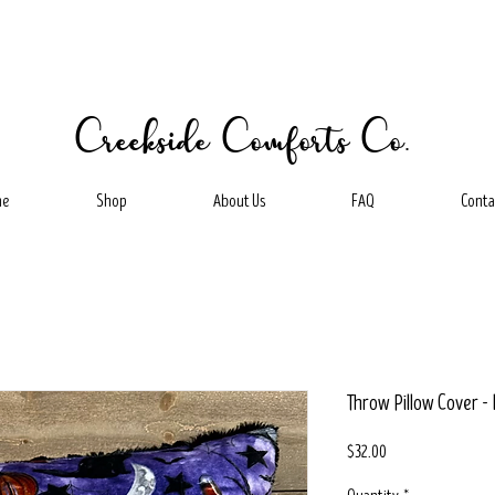
Creekside Comforts Co.
me
Shop
About Us
FAQ
Conta
Throw Pillow Cover 
Price
$32.00