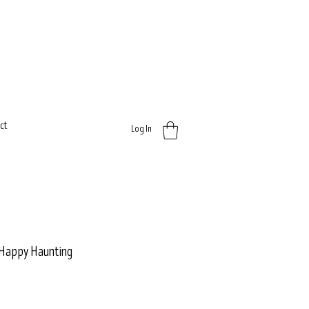
ct
Log In
- Happy Haunting