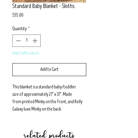
Standard Baby Blanket - Sloths
Price
$55.00
Quantity
*
Only 1 left in stock
Add to Cart
This blanket is a standard baby/toddler
size of approximately 27" x 37". Made
from printed Minky on the front, and Kelly
Galaxy luxe Minky on the back.
related products