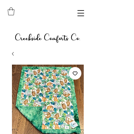
Creekside Comforts Co.