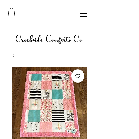
Creekside Comforts Co.