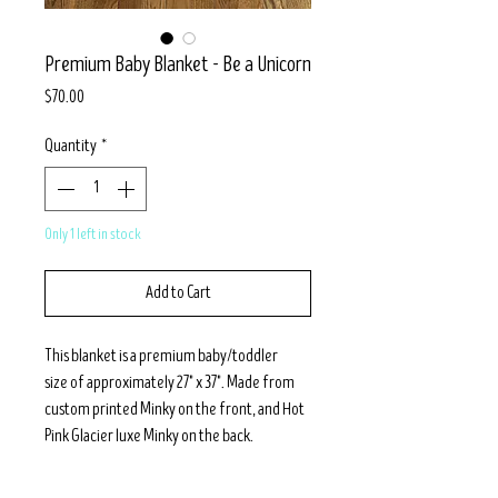
Premium Baby Blanket - Be a Unicorn
Price
$70.00
Quantity
*
Only 1 left in stock
Add to Cart
This blanket is a premium baby/toddler
size of approximately 27" x 37". Made from
custom printed Minky on the front, and Hot
Pink Glacier luxe Minky on the back.