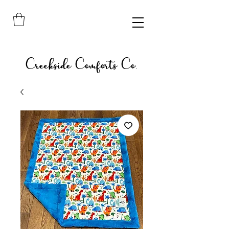
Creekside Comforts Co.