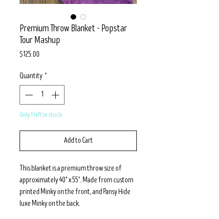
Premium Throw Blanket - Popstar
Tour Mashup
Price
$125.00
Quantity
*
Only 1 left in stock
Add to Cart
This blanket is a premium throw size of
approximately 40" x 55". Made from custom
printed Minky on the front, and Pansy Hide
luxe Minky on the back.