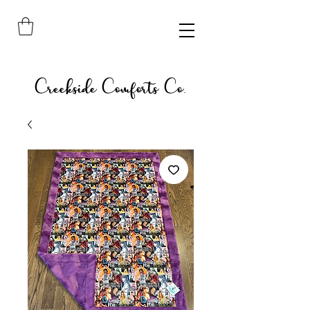
Creekside Comforts Co.