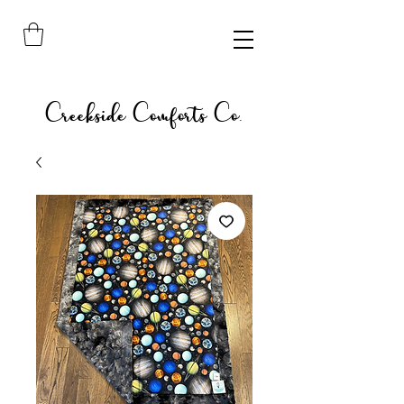
Creekside Comforts Co.