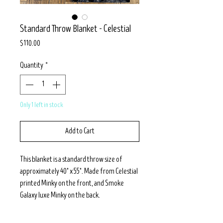
Standard Throw Blanket - Celestial
Price
$110.00
Quantity
*
Only 1 left in stock
Add to Cart
This blanket is a standard throw size of
approximately 40" x 55". Made from Celestial
printed Minky on the front, and Smoke
Galaxy luxe Minky on the back.