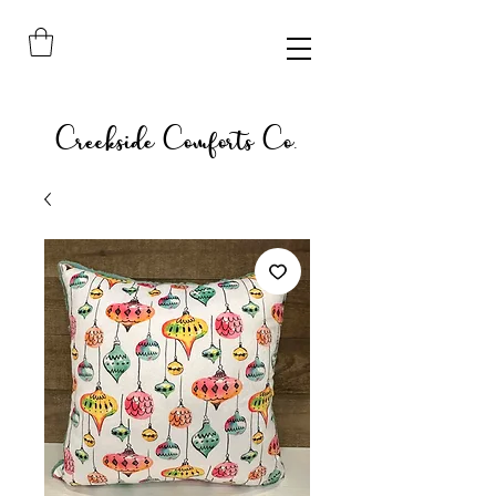
Creekside Comforts Co.