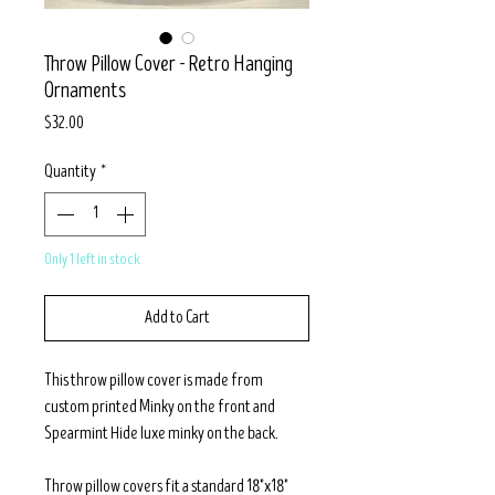
Throw Pillow Cover - Retro Hanging
Ornaments
Price
$32.00
Quantity
*
Only 1 left in stock
Add to Cart
This throw pillow cover is made from
custom printed Minky on the front and
Spearmint Hide luxe minky on the back.
Throw pillow covers fit a standard 18"x18"