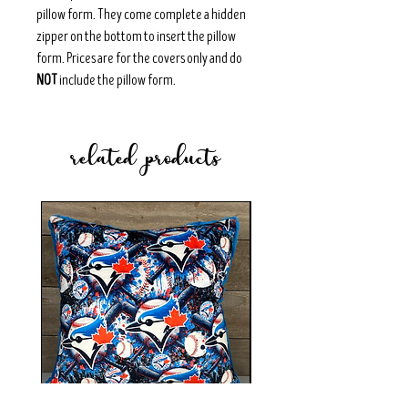
pillow form. They come complete a hidden
zipper on the bottom to insert the pillow
form. Prices are for the covers only and do
NOT
include the pillow form.
related products