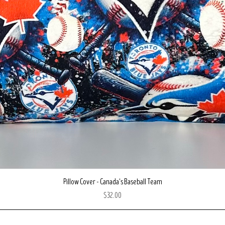
Quick View
Pillow Cover - Canada's Baseball Team
Price
$32.00