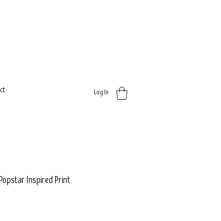
ct
Log In
 Popstar Inspired Print