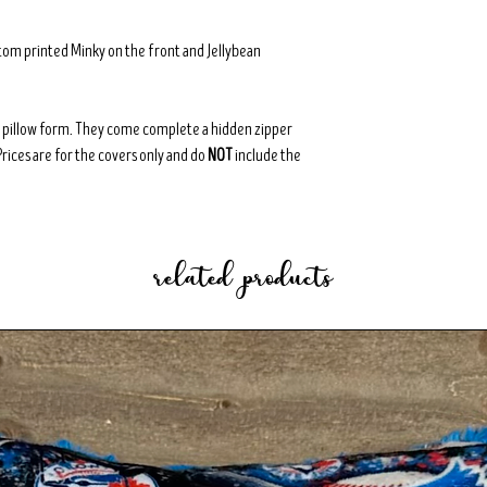
tom printed Minky on the front and Jellybean
8" pillow form. They come complete a hidden zipper
Prices are for the covers only and do
NOT
include the
related products