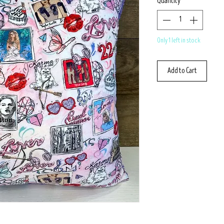
Quantity
*
Only 1 left in stock
Add to Cart