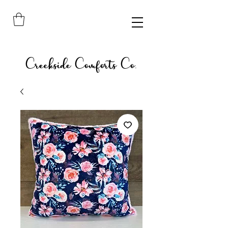
Creekside Comforts Co.