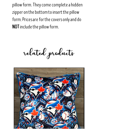
pillow form. They come complete a hidden
zipper on the bottom to insert the pillow
form. Prices are for the covers only and do
NOT
include the pillow form.
related products