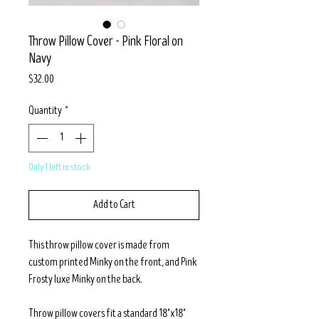
Throw Pillow Cover - Pink Floral on
Navy
Price
$32.00
Quantity
*
Only 1 left in stock
Add to Cart
This throw pillow cover is made from
custom printed Minky on the front, and Pink
Frosty luxe Minky on the back.
Throw pillow covers fit a standard 18"x18"