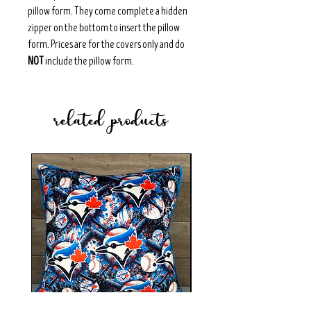
pillow form. They come complete a hidden
zipper on the bottom to insert the pillow
form. Prices are for the covers only and do
NOT
include the pillow form.
related products