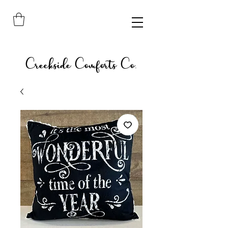
Creekside Comforts Co.