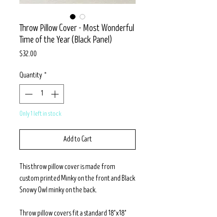
Throw Pillow Cover - Most Wonderful
Time of the Year (Black Panel)
Price
$32.00
Quantity
*
Only 1 left in stock
Add to Cart
This throw pillow cover is made from
custom printed Minky on the front and Black
Snowy Owl minky on the back.
Throw pillow covers fit a standard 18"x18"