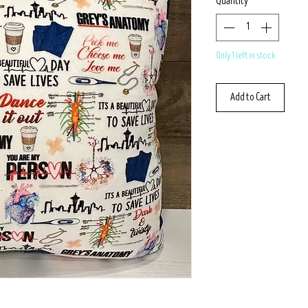
Quantity
*
Only 1 left in stock
Add to Cart