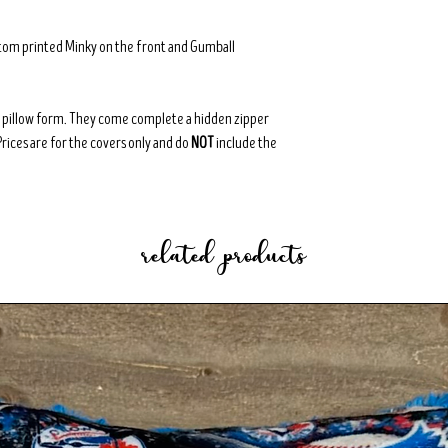
stom printed Minky on the front and Gumball
8" pillow form. They come complete a hidden zipper
Prices are for the covers only and do
NOT
include the
related products