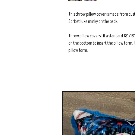
This throw pillow cover is made from cu
Sorbet luxe minky on the back.
Throw pillow covers fit a standard 18"x1
on the bottom to insert the pillow form. 
pillow form.