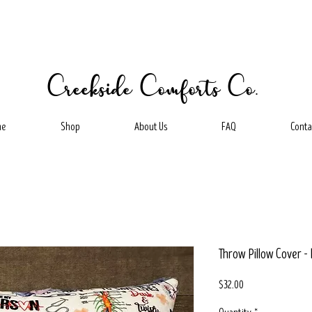
Creekside Comforts Co.
me
Shop
About Us
FAQ
Conta
Throw Pillow Cover - 
Price
$32.00