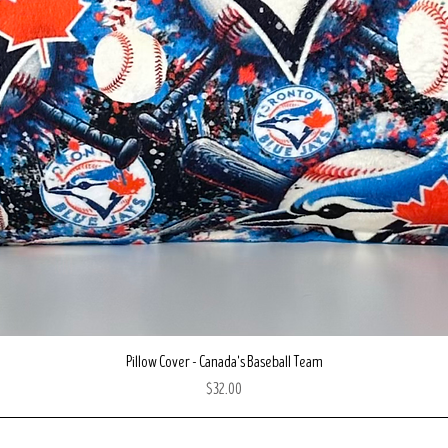
Quick View
Pillow Cover - Canada's Baseball Team
Price
$32.00