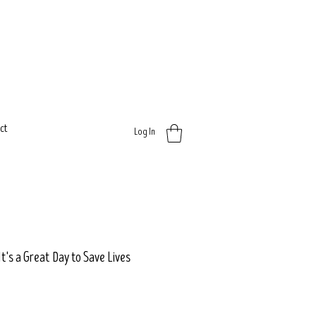
ct
Log In
It's a Great Day to Save Lives