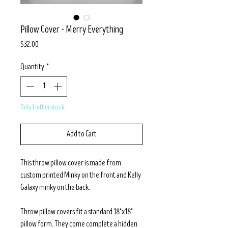
Pillow Cover - Merry Everything
Price
$32.00
Quantity
*
Only 1 left in stock
Add to Cart
This throw pillow cover is made from
custom printed Minky on the front and Kelly
Galaxy minky on the back.
Throw pillow covers fit a standard 18"x18"
pillow form. They come complete a hidden