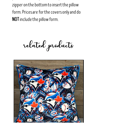
zipper on the bottom to insert the pillow
form. Prices are for the covers only and do
NOT
include the pillow form.
related products