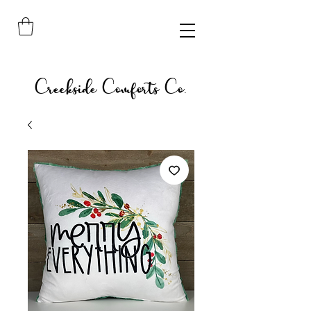
Creekside Comforts Co.