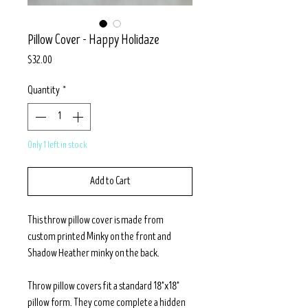
Pillow Cover - Happy Holidaze
Price
$32.00
Quantity
*
Only 1 left in stock
Add to Cart
This throw pillow cover is made from
custom printed Minky on the front and
Shadow Heather minky on the back.
Throw pillow covers fit a standard 18"x18"
pillow form. They come complete a hidden