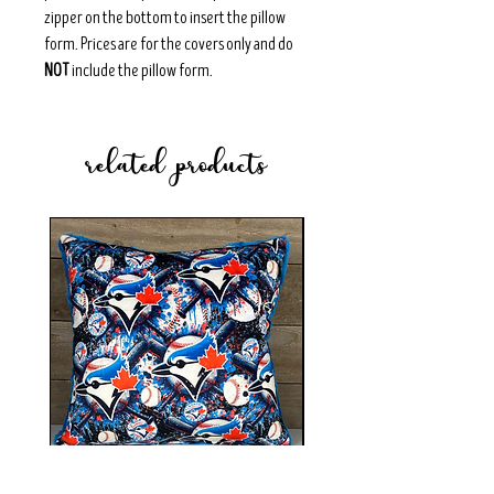
zipper on the bottom to insert the pillow
form. Prices are for the covers only and do
NOT
include the pillow form.
related products