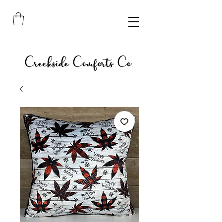
Creekside Comforts Co.