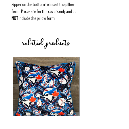
zipper on the bottom to insert the pillow
form. Prices are for the covers only and do
NOT
include the pillow form.
related products