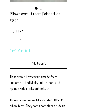
Pillow Cover - Cream Poinsettias
Price
$32.00
Quantity
*
Only 1 left in stock
Add to Cart
This throw pillow cover is made from
custom printed Minky on the front and
Spruce Hide minky on the back.
Throw pillow covers fit a standard 18"x18"
pillow form. They come complete a hidden