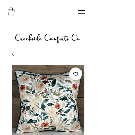
Creekside Comforts Co.