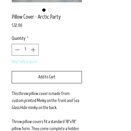
Pillow Cover - Arctic Party
Price
$32.00
Quantity
*
Only 1 left in stock
Add to Cart
This throw pillow cover is made from
custom printed Minky on the front and Sea
Glass Hide minky on the back.
Throw pillow covers fit a standard 18"x18"
pillow form. They come complete a hidden