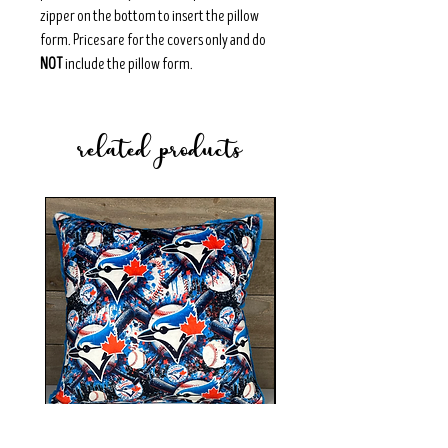
zipper on the bottom to insert the pillow
form. Prices are for the covers only and do
NOT
include the pillow form.
related products