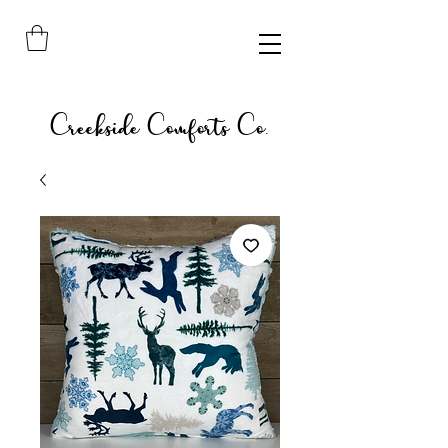
Creekside Comforts Co.