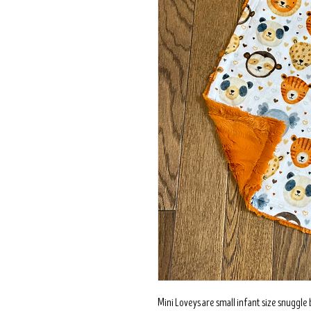
Mini Loveys are small infant size snuggle