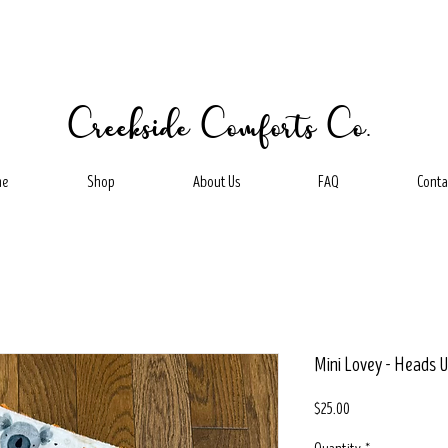
Creekside Comforts Co.
me
Shop
About Us
FAQ
Conta
Mini Lovey - Heads U
Price
$25.00