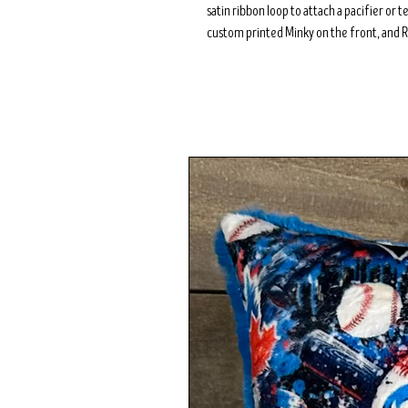
satin ribbon loop to attach a pacifier or 
custom printed Minky on the front, and R