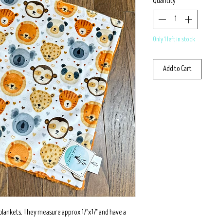
Quantity
*
Only 1 left in stock
Add to Cart
 blankets. They measure approx 17"x17" and have a