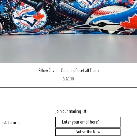
Quick View
Pillow Cover - Canada's Baseball Team
Price
$32.00
Join our mailing list
ng & Returns
Subscribe Now