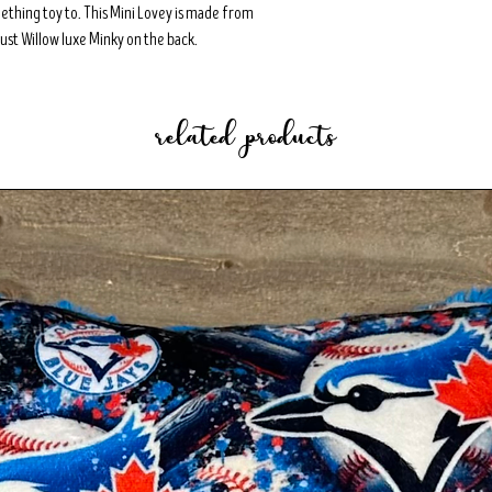
teething toy to. This Mini Lovey is made from
ust Willow luxe Minky on the back.
related products