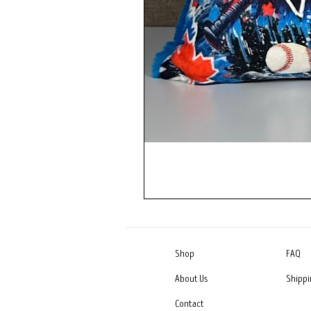
Shop
FAQ
About Us
Shippi
Contact