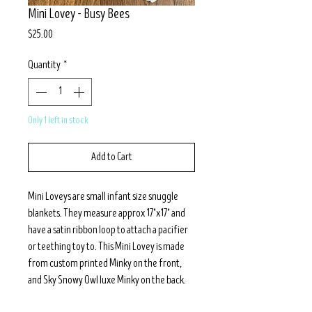
Mini Lovey - Busy Bees
Price
$25.00
Quantity
*
Only 1 left in stock
Add to Cart
Mini Loveys are small infant size snuggle
blankets. They measure approx 17"x17" and
have a satin ribbon loop to attach a pacifier
or teething toy to. This Mini Lovey is made
from custom printed Minky on the front,
and Sky Snowy Owl luxe Minky on the back.