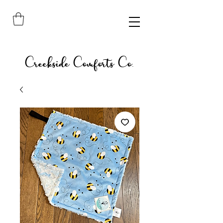
Creekside Comforts Co.