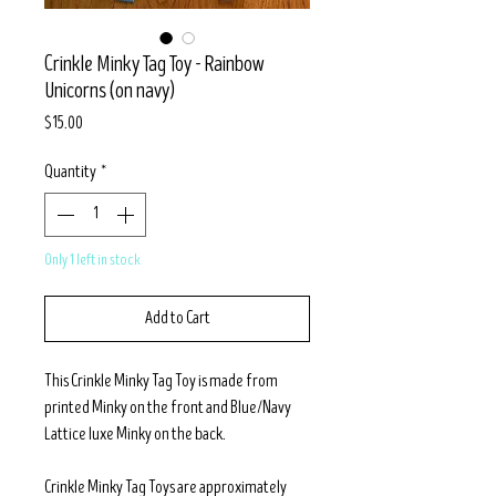
Crinkle Minky Tag Toy - Rainbow
Unicorns (on navy)
Price
$15.00
Quantity
*
Only 1 left in stock
Add to Cart
This Crinkle Minky Tag Toy is made from
printed Minky on the front and Blue/Navy
Lattice luxe Minky on the back.
Crinkle Minky Tag Toys are approximately