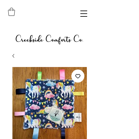
Creekside Comforts Co.