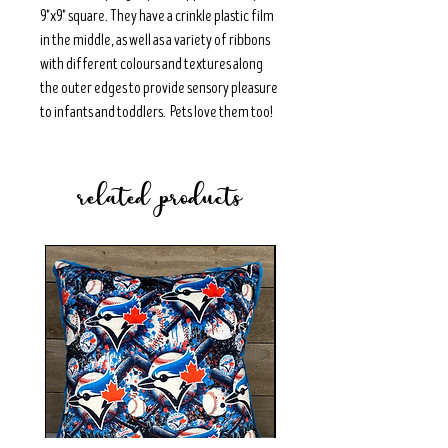
9"x9" square. They have a crinkle plastic film
in the middle, as well as a variety of ribbons
with different colours and textures along
the outer edges to provide sensory pleasure
to infants and toddlers. Pets love them too!
related products