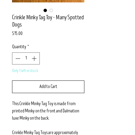
Crinkle Minky Tag Toy - Many Spotted
Dogs
Price
$15.00
Quantity
*
Only 1 left in stock
Add to Cart
This Crinkle Minky Tag Toy is made from
printed Minky on the front and Dalmation
luxe Minky on the back.
Crinkle Minky Tag Toys are approximately