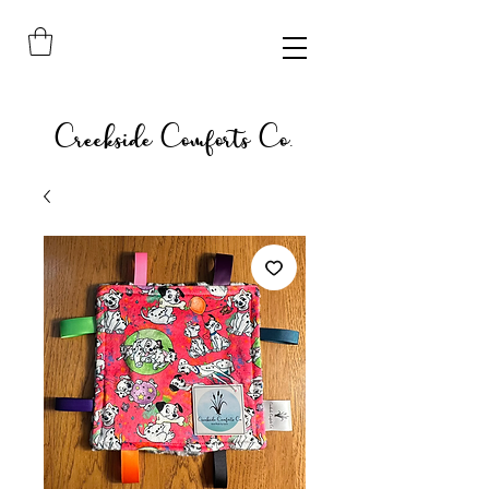
Creekside Comforts Co.