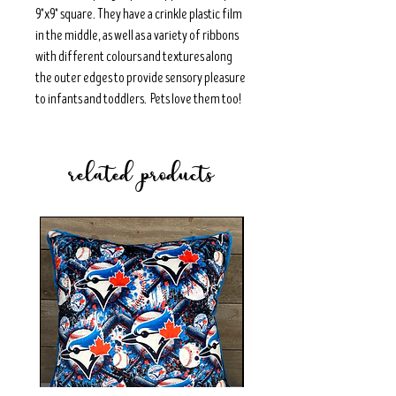
9"x9" square. They have a crinkle plastic film
in the middle, as well as a variety of ribbons
with different colours and textures along
the outer edges to provide sensory pleasure
to infants and toddlers. Pets love them too!
related products