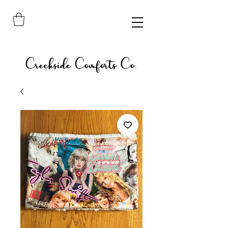
Creekside Comforts Co.