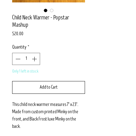
Child Neck Warmer - Popstar
Mashup
Price
$20.00
Quantity
*
Only 1 left in stock
Add to Cart
This child neck warmer measures 7" x 23".
Made from custom printed Minky on the
front, and Black Frost luxe Minky on the
back.