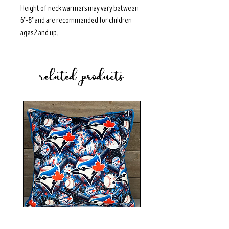
Height of neck warmers may vary between
6"-8" and are recommended for children
ages 2 and up.
related products