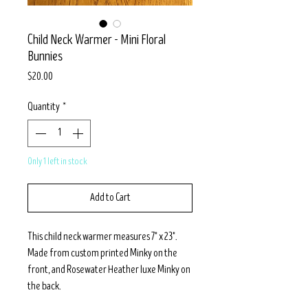
Child Neck Warmer - Mini Floral
Bunnies
Price
$20.00
Quantity
*
Only 1 left in stock
Add to Cart
This child neck warmer measures 7" x 23".
Made from custom printed Minky on the
front, and Rosewater Heather luxe Minky on
the back.