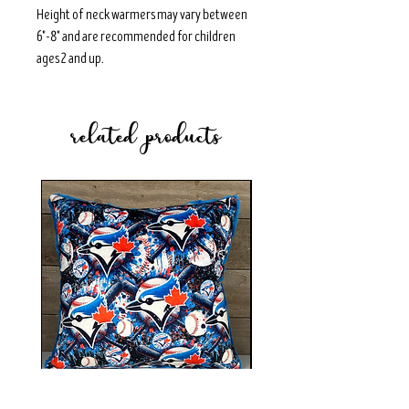
Height of neck warmers may vary between
6"-8" and are recommended for children
ages 2 and up.
related products