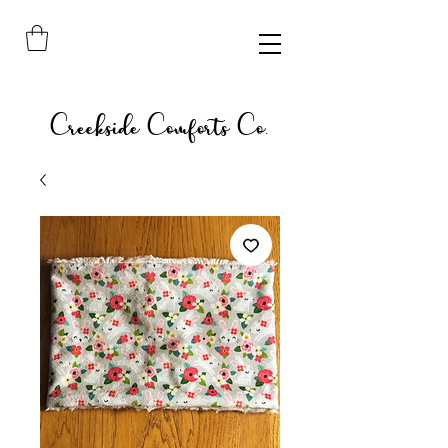
Creekside Comforts Co.