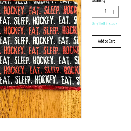
Quantity
*
Only 1 left in stock
Add to Cart