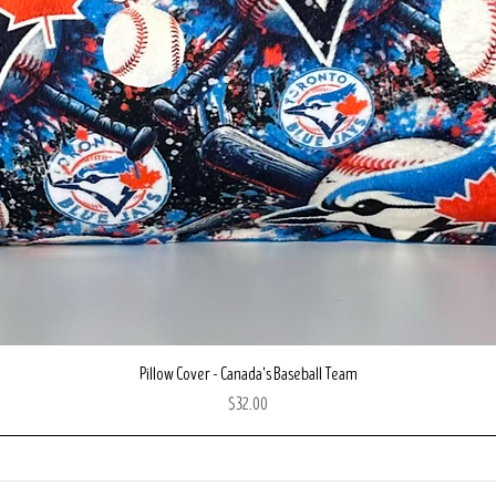
Quick View
Pillow Cover - Canada's Baseball Team
Price
$32.00