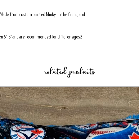
. Made from custom printed Minky on the front, and
n 6"-8" and are recommended for children ages 2
related products