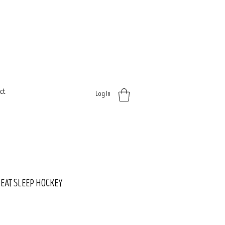
ct
Log In
- EAT SLEEP HOCKEY