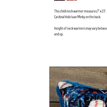
This child neck warmer measures 7" x 23"
Cardinal Hide luxe Minky on the back.
Height of neck warmers may vary betwee
and up.