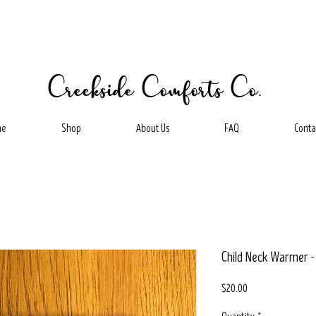
Creekside Comforts Co.
me
Shop
About Us
FAQ
Conta
Child Neck Warmer 
Price
$20.00